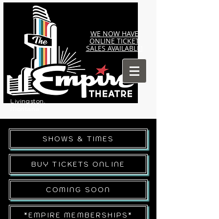
WE NOW HAVE
ONLINE TICKET
SALES AVAILABLE!
Livingston,
Montana
SHOWS & TIMES
BUY TICKETS ONLINE
COMING SOON
*EMPIRE MEMBERSHIPS*