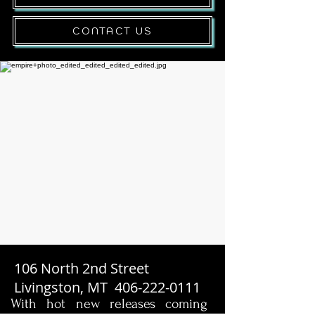
CONTACT US
106 North 2nd Street
Livingston, MT
406-222-0111
With hot new releases coming