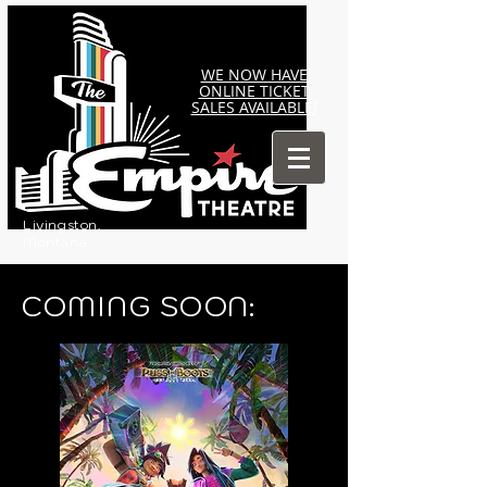
WE NOW HAVE
ONLINE TICKET
SALES AVAILABLE!
Livingston,
Montana
COMING SOON: